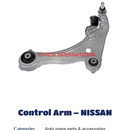
Control Arm – NISSAN
Categories
Auto spare parts & accessories
,