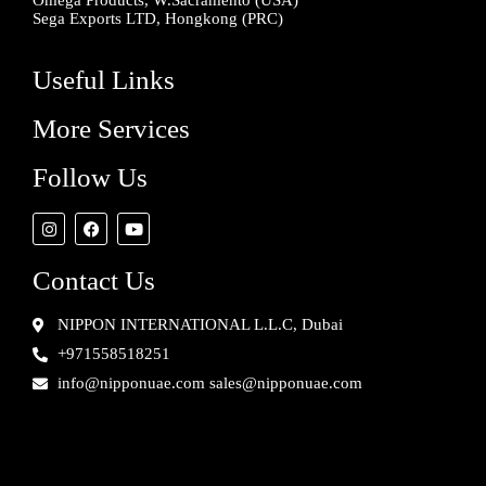
Omega Products, W.Sacramento (USA)
Sega Exports LTD, Hongkong (PRC)
Useful Links
More Services
Follow Us
Contact Us
NIPPON INTERNATIONAL L.L.C, Dubai
+971558518251
info@nipponuae.com sales@nipponuae.com