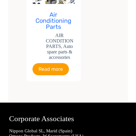
Air
Conditioning
Parts
AIR
CONDITION
PARTS
,
Auto
spare parts &
accessories
Read more
Corporate Associates
Nippon Global SL, Marid (Spain)