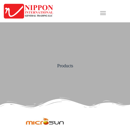
Products