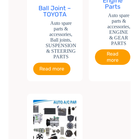
Engine
Parts
Ball Joint –
TOYOTA
Auto spare
parts &
Auto spare
accessories
,
parts &
ENGINE
accessories
,
& GEAR
Ball joints
,
PARTS
SUSPENSION
& STEERING
Read
PARTS
more
Read more