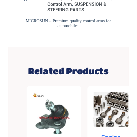
Control Arm
,
SUSPENSION &
STEERING PARTS
MICROSUN – Premium quality control arms for
automobiles.
Related Products