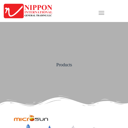
Products