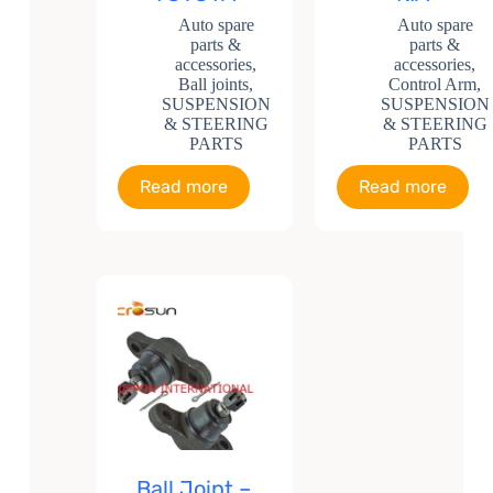
Auto spare
Auto spare
parts &
parts &
accessories
,
accessories
,
Ball joints
,
Control Arm
,
SUSPENSION
SUSPENSION
& STEERING
& STEERING
PARTS
PARTS
Read more
Read more
Ball Joint –