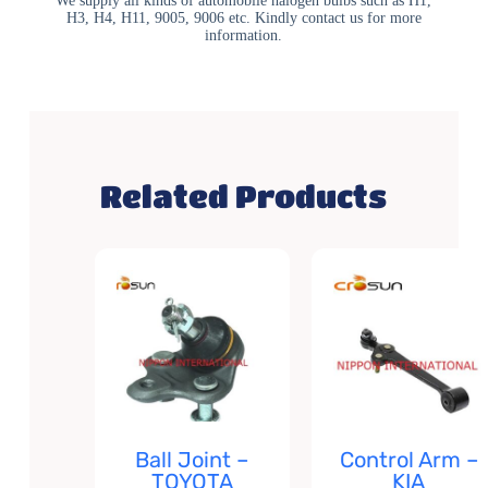
We supply all kinds of automobile halogen bulbs such as H1,
H3, H4, H11, 9005, 9006 etc. Kindly contact us for more
information.
Related Products
Ball Joint –
Control Arm –
TOYOTA
KIA