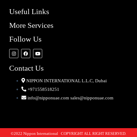
Useful Links
More Services
Follow Us
Contact Us
NIPPON INTERNATIONAL L.L.C, Dubai
+971558518251
info@nipponuae.com sales@nipponuae.com
©2022 Nippon International COPYRIGHT ALL RIGHT RESERVED.