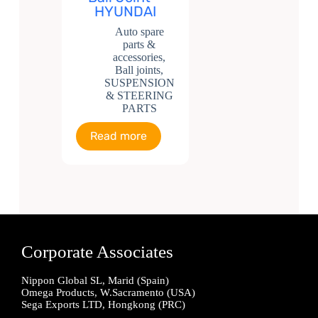
HYUNDAI
Auto spare
parts &
accessories
,
Ball joints
,
SUSPENSION
& STEERING
PARTS
Read more
Corporate Associates
Nippon Global SL, Marid (Spain)
Omega Products, W.Sacramento (USA)
Sega Exports LTD, Hongkong (PRC)