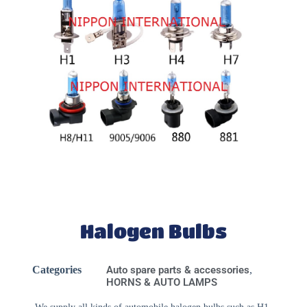
Halogen Bulbs
Categories
Auto spare parts & accessories
,
HORNS & AUTO LAMPS