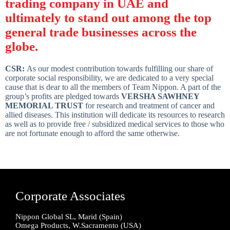
trading company in UAE and
ultimately to stand out among the top
general trade businesses across the
globe.
CSR:
As our modest contribution towards fulfilling our share of
corporate social responsibility, we are dedicated to a very special
cause that is dear to all the members of Team Nippon. A part of the
group’s profits are pledged towards
VERSHA SAWHNEY
MEMORIAL TRUST
for research and treatment of cancer and
allied diseases. This institution will dedicate its resources to research
as well as to provide free / subsidized medical services to those who
are not fortunate enough to afford the same otherwise.
Corporate Associates
Nippon Global SL, Marid (Spain)
Omega Products, W.Sacramento (USA)