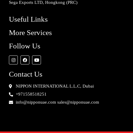
Sega Exports LTD, Hongkong (PRC)
Useful Links
More Services
Follow Us
Contact Us
NIPPON INTERNATIONAL L.L.C, Dubai
+971558518251
info@nipponuae.com sales@nipponuae.com