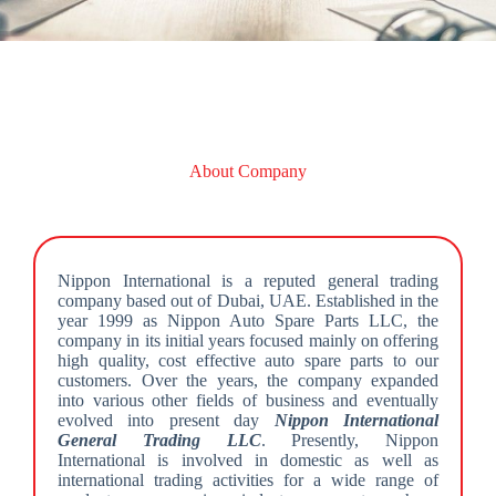
About Company
Nippon International is a reputed general trading
company based out of Dubai, UAE. Established in the
year 1999 as Nippon Auto Spare Parts LLC, the
company in its initial years focused mainly on offering
high quality, cost effective auto spare parts to our
customers. Over the years, the company expanded
into various other fields of business and eventually
evolved into present day
Nippon International
General Trading LLC
. Presently, Nippon
International is involved in domestic as well as
international trading activities for a wide range of