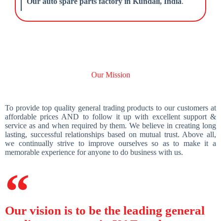
Our auto spare parts factory in Kundali, India
.
Our Mission
To provide top quality general trading products to our customers at
affordable prices AND to follow it up with excellent support &
service as and when required by them. We believe in creating long
lasting, successful relationships based on mutual trust. Above all,
we continually strive to improve ourselves so as to make it a
memorable experience for anyone to do business with us.
Our vision is to be the leading general