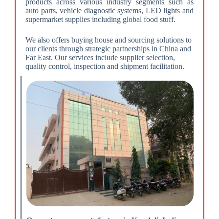
products across various industry segments such as
auto parts, vehicle diagnostic systems, LED lights and
supermarket supplies including global food stuff.
We also offers buying house and sourcing solutions to
our clients through strategic partnerships in China and
Far East. Our services include supplier selection,
quality control, inspection and shipment facilitation.